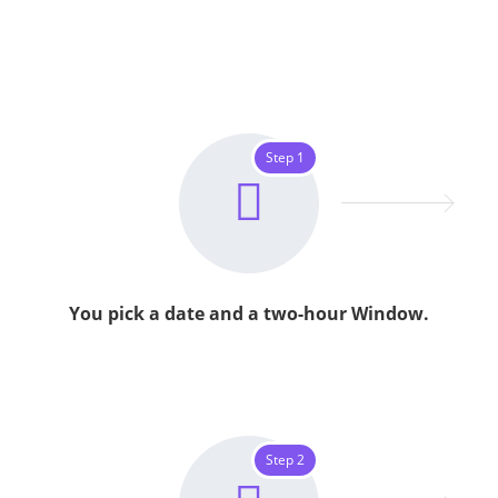
Step 1
You pick a date and a two-hour Window.
Step 2