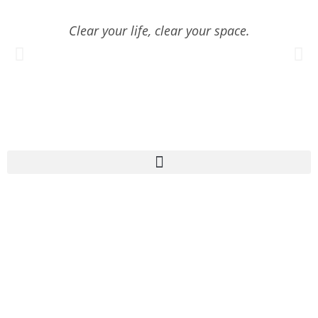
Clear your life, clear your space.