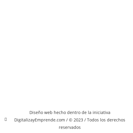
Diseño web hecho dentro de la iniciativa
DigitalizayEmprende.com / © 2023 / Todos los derechos
reservados