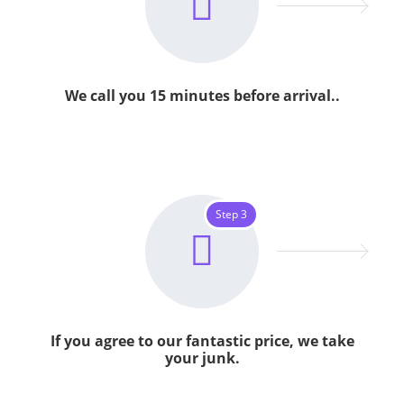
We call you 15 minutes before arrival..
Step 3
If you agree to our fantastic price, we take
your junk.