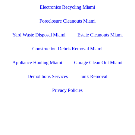
Electronics Recycling Miami
Foreclosure Cleanouts Miami
Yard Waste Disposal Miami
Estate Cleanouts Miami
Construction Debris Removal Miami
Appliance Hauling Miami
Garage Clean Out Miami
Demolitions Services
Junk Removal
Privacy Policies