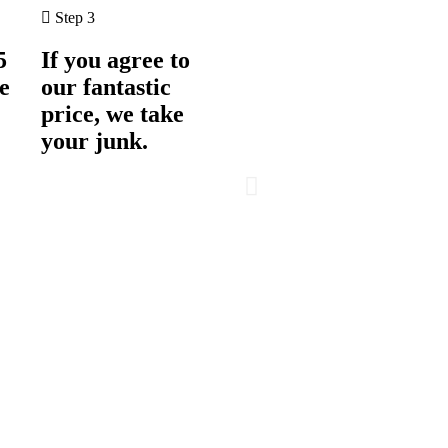
Step 3
5
If you agree to
e
our fantastic
price, we take
your junk.