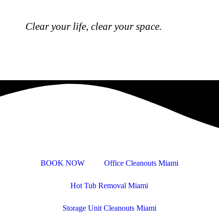
Clear your life, clear your space.
BOOK NOW
Office Cleanouts Miami
Hot Tub Removal Miami
Storage Unit Cleanouts Miami