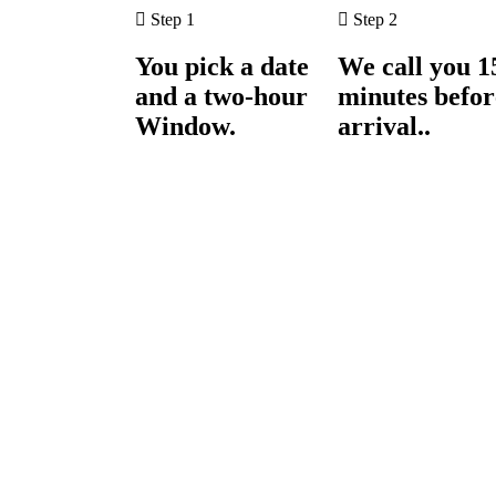
Step 1
Step 2
You pick a date
We call you 1
and a two-hour
minutes befor
Window.
arrival..